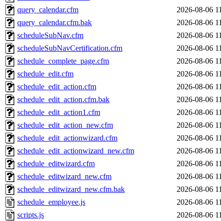
query_calendar.cfm
2026-08-06 1
query_calendar.cfm.bak
2026-08-06 1
scheduleSubNav.cfm
2026-08-06 1
scheduleSubNavCertification.cfm
2026-08-06 1
schedule_complete_page.cfm
2026-08-06 1
schedule_edit.cfm
2026-08-06 1
schedule_edit_action.cfm
2026-08-06 1
schedule_edit_action.cfm.bak
2026-08-06 1
schedule_edit_action1.cfm
2026-08-06 1
schedule_edit_action_new.cfm
2026-08-06 1
schedule_edit_actionwizard.cfm
2026-08-06 1
schedule_edit_actionwizard_new.cfm
2026-08-06 1
schedule_editwizard.cfm
2026-08-06 1
schedule_editwizard_new.cfm
2026-08-06 1
schedule_editwizard_new.cfm.bak
2026-08-06 1
schedule_employee.js
2026-08-06 1
scripts.js
2026-08-06 1