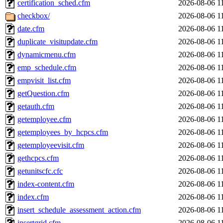
certification_sched.cfm
2026-08-06 1
checkbox/
2026-08-06 1
date.cfm
2026-08-06 1
duplicate_visitupdate.cfm
2026-08-06 1
dynamicmenu.cfm
2026-08-06 1
emp_schedule.cfm
2026-08-06 1
empvisit_list.cfm
2026-08-06 1
getQuestion.cfm
2026-08-06 1
getauth.cfm
2026-08-06 1
getemployee.cfm
2026-08-06 1
getemployees_by_hcpcs.cfm
2026-08-06 1
getemployeevisit.cfm
2026-08-06 1
gethcpcs.cfm
2026-08-06 1
getunitscfc.cfc
2026-08-06 1
index-content.cfm
2026-08-06 1
index.cfm
2026-08-06 1
insert_schedule_assessment_action.cfm
2026-08-06 1
insertgrid.cfm
2026-08-06 1