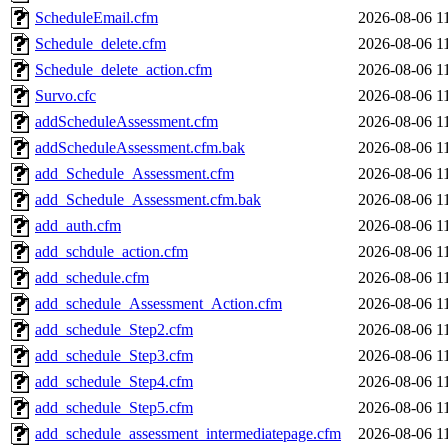
ScheduleEmail.cfm
2026-08-06 1
Schedule_delete.cfm
2026-08-06 1
Schedule_delete_action.cfm
2026-08-06 1
Survo.cfc
2026-08-06 1
addScheduleAssessment.cfm
2026-08-06 1
addScheduleAssessment.cfm.bak
2026-08-06 1
add_Schedule_Assessment.cfm
2026-08-06 1
add_Schedule_Assessment.cfm.bak
2026-08-06 1
add_auth.cfm
2026-08-06 1
add_schdule_action.cfm
2026-08-06 1
add_schedule.cfm
2026-08-06 1
add_schedule_Assessment_Action.cfm
2026-08-06 1
add_schedule_Step2.cfm
2026-08-06 1
add_schedule_Step3.cfm
2026-08-06 1
add_schedule_Step4.cfm
2026-08-06 1
add_schedule_Step5.cfm
2026-08-06 1
add_schedule_assessment_intermediatepage.cfm
2026-08-06 1