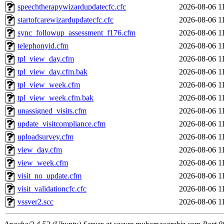
speechtherapywizardupdatecfc.cfc
2026-08-06 1
startofcarewizardupdatecfc.cfc
2026-08-06 1
sync_followup_assessment_f176.cfm
2026-08-06 1
telephonyid.cfm
2026-08-06 1
tpl_view_day.cfm
2026-08-06 1
tpl_view_day.cfm.bak
2026-08-06 1
tpl_view_week.cfm
2026-08-06 1
tpl_view_week.cfm.bak
2026-08-06 1
unassigned_visits.cfm
2026-08-06 1
update_visitcompliance.cfm
2026-08-06 1
uploadsurvey.cfm
2026-08-06 1
view_day.cfm
2026-08-06 1
view_week.cfm
2026-08-06 1
visit_no_update.cfm
2026-08-06 1
visit_validationcfc.cfc
2026-08-06 1
vssver2.scc
2026-08-06 1