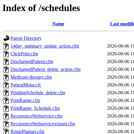
Index of /schedules
Name
Last modifi
Parent Directory
14day_summary_update_action.cfm
2026-08-06 1
ClickPrint.cfm
2026-08-06 1
DischargedPatient.cfm
2026-08-06 1
DischargedPatient_delete_action.cfm
2026-08-06 1
Medicare-therapy.cfm
2026-08-06 1
PatientMenu.cfc
2026-08-06 1
PendingSchedule_delete.cfm
2026-08-06 1
PrintRange.cfm
2026-08-06 1
PrintRange_Schedule.cfm
2026-08-06 1
RecurrenceWebservice.cfm
2026-08-06 1
RecurrenceWebservicewizard.cfm
2026-08-06 1
RoutePlanner.cfm
2026-08-06 1