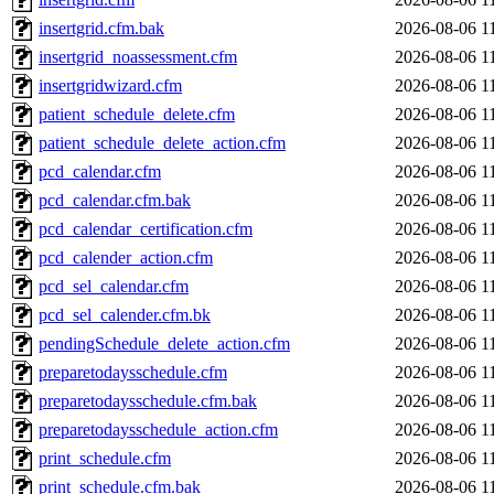
insertgrid.cfm.bak
2026-08-06 1
insertgrid_noassessment.cfm
2026-08-06 1
insertgridwizard.cfm
2026-08-06 1
patient_schedule_delete.cfm
2026-08-06 1
patient_schedule_delete_action.cfm
2026-08-06 1
pcd_calendar.cfm
2026-08-06 1
pcd_calendar.cfm.bak
2026-08-06 1
pcd_calendar_certification.cfm
2026-08-06 1
pcd_calender_action.cfm
2026-08-06 1
pcd_sel_calendar.cfm
2026-08-06 1
pcd_sel_calender.cfm.bk
2026-08-06 1
pendingSchedule_delete_action.cfm
2026-08-06 1
preparetodaysschedule.cfm
2026-08-06 1
preparetodaysschedule.cfm.bak
2026-08-06 1
preparetodaysschedule_action.cfm
2026-08-06 1
print_schedule.cfm
2026-08-06 1
print_schedule.cfm.bak
2026-08-06 1