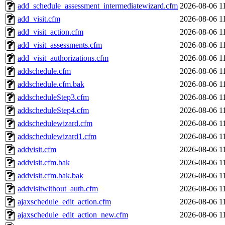
add_schedule_assessment_intermediatewizard.cfm
2026-08-06 1
add_visit.cfm
2026-08-06 1
add_visit_action.cfm
2026-08-06 1
add_visit_assessments.cfm
2026-08-06 1
add_visit_authorizations.cfm
2026-08-06 1
addschedule.cfm
2026-08-06 1
addschedule.cfm.bak
2026-08-06 1
addscheduleStep3.cfm
2026-08-06 1
addscheduleStep4.cfm
2026-08-06 1
addschedulewizard.cfm
2026-08-06 1
addschedulewizard1.cfm
2026-08-06 1
addvisit.cfm
2026-08-06 1
addvisit.cfm.bak
2026-08-06 1
addvisit.cfm.bak.bak
2026-08-06 1
addvisitwithout_auth.cfm
2026-08-06 1
ajaxschedule_edit_action.cfm
2026-08-06 1
ajaxschedule_edit_action_new.cfm
2026-08-06 1