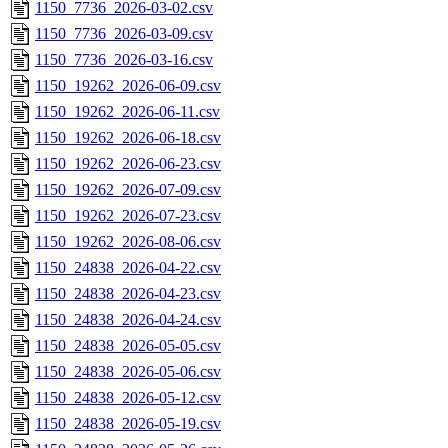
1150_7736_2026-03-02.csv
1150_7736_2026-03-09.csv
1150_7736_2026-03-16.csv
1150_19262_2026-06-09.csv
1150_19262_2026-06-11.csv
1150_19262_2026-06-18.csv
1150_19262_2026-06-23.csv
1150_19262_2026-07-09.csv
1150_19262_2026-07-23.csv
1150_19262_2026-08-06.csv
1150_24838_2026-04-22.csv
1150_24838_2026-04-23.csv
1150_24838_2026-04-24.csv
1150_24838_2026-05-05.csv
1150_24838_2026-05-06.csv
1150_24838_2026-05-12.csv
1150_24838_2026-05-19.csv