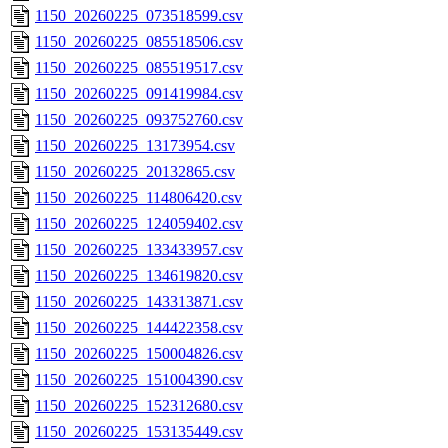
1150_20260225_073518599.csv
1150_20260225_085518506.csv
1150_20260225_085519517.csv
1150_20260225_091419984.csv
1150_20260225_093752760.csv
1150_20260225_13173954.csv
1150_20260225_20132865.csv
1150_20260225_114806420.csv
1150_20260225_124059402.csv
1150_20260225_133433957.csv
1150_20260225_134619820.csv
1150_20260225_143313871.csv
1150_20260225_144422358.csv
1150_20260225_150004826.csv
1150_20260225_151004390.csv
1150_20260225_152312680.csv
1150_20260225_153135449.csv