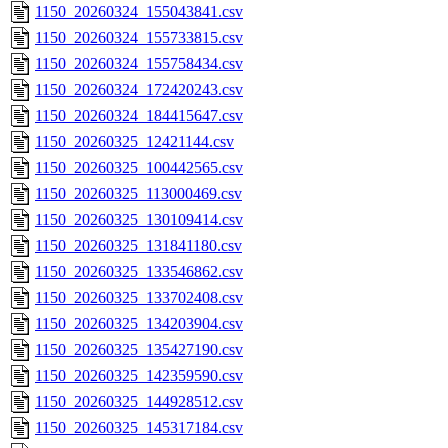
1150_20260324_155043841.csv
1150_20260324_155733815.csv
1150_20260324_155758434.csv
1150_20260324_172420243.csv
1150_20260324_184415647.csv
1150_20260325_12421144.csv
1150_20260325_100442565.csv
1150_20260325_113000469.csv
1150_20260325_130109414.csv
1150_20260325_131841180.csv
1150_20260325_133546862.csv
1150_20260325_133702408.csv
1150_20260325_134203904.csv
1150_20260325_135427190.csv
1150_20260325_142359590.csv
1150_20260325_144928512.csv
1150_20260325_145317184.csv