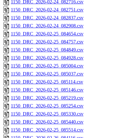
1150_DRC_2026-02-24_082716.csv
1150_DRC_2026-02-24_082751.csv
1150_DRC_2026-02-24_082837.csv
1150_DRC_2026-02-24_082908.csv
1150_DRC_2026-02-25_084654.csv
1150_DRC_2026-02-25_084757.csv
1150_DRC_2026-02-25_084849.csv
1150_DRC_2026-02-25_084928.csv
1150_DRC_2026-02-25_085004.csv
1150_DRC_2026-02-25_085037.csv
1150_DRC_2026-02-25_085114.csv
1150_DRC_2026-02-25_085146.csv
1150_DRC_2026-02-25_085219.csv
1150_DRC_2026-02-25_085254.csv
1150_DRC_2026-02-25_085330.csv
1150_DRC_2026-02-25_085440.csv
1150_DRC_2026-02-25_085514.csv
1150_DRC_2026-02-26_084116.csv