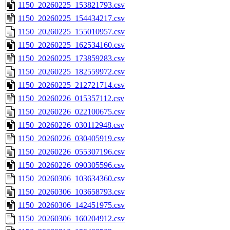
1150_20260225_153821793.csv
1150_20260225_154434217.csv
1150_20260225_155010957.csv
1150_20260225_162534160.csv
1150_20260225_173859283.csv
1150_20260225_182559972.csv
1150_20260225_212721714.csv
1150_20260226_015357112.csv
1150_20260226_022100675.csv
1150_20260226_030112948.csv
1150_20260226_030405919.csv
1150_20260226_055307196.csv
1150_20260226_090305596.csv
1150_20260306_103634360.csv
1150_20260306_103658793.csv
1150_20260306_142451975.csv
1150_20260306_160204912.csv