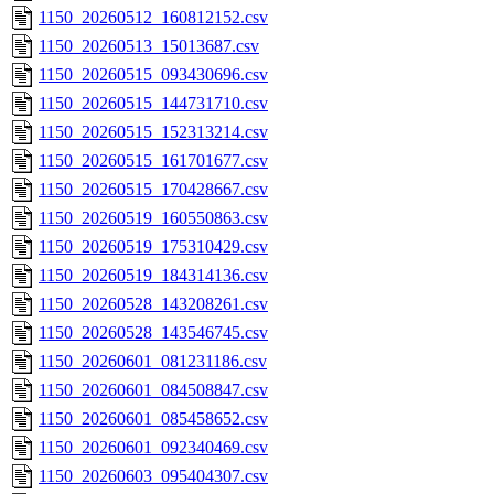
1150_20260512_160812152.csv
1150_20260513_15013687.csv
1150_20260515_093430696.csv
1150_20260515_144731710.csv
1150_20260515_152313214.csv
1150_20260515_161701677.csv
1150_20260515_170428667.csv
1150_20260519_160550863.csv
1150_20260519_175310429.csv
1150_20260519_184314136.csv
1150_20260528_143208261.csv
1150_20260528_143546745.csv
1150_20260601_081231186.csv
1150_20260601_084508847.csv
1150_20260601_085458652.csv
1150_20260601_092340469.csv
1150_20260603_095404307.csv