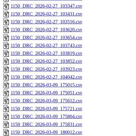
1150_DRC_2026-02-27_103347.csv
1150_DRC_2026-02-27_103431.csv
1150_DRC_2026-02-27_103516.csv
1150_DRC_2026-02-27_103620.csv
1150_DRC_2026-02-27_103654.csv
1150_DRC_2026-02-27_103743.csv
1150_DRC_2026-02-27_103819.csv
1150_DRC_2026-02-27_103852.csv
1150_DRC_2026-02-27_103923.csv
1150_DRC_2026-02-27_104042.csv
1150_DRC_2026-03-09_175015.csv
1150_DRC_2026-03-09_175051.csv
1150_DRC_2026-03-09_175612.csv
1150_DRC_2026-03-09_175721.csv
1150_DRC_2026-03-09_175804.csv
1150_DRC_2026-03-09_175831.csv
1150_DRC_2026-03-09_180012.csv