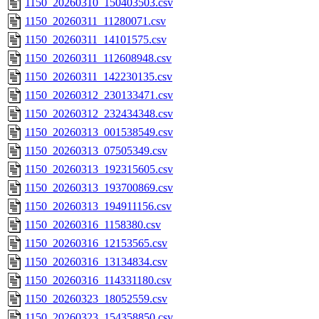
1150_20260310_150403503.csv
1150_20260311_11280071.csv
1150_20260311_14101575.csv
1150_20260311_112608948.csv
1150_20260311_142230135.csv
1150_20260312_230133471.csv
1150_20260312_232434348.csv
1150_20260313_001538549.csv
1150_20260313_07505349.csv
1150_20260313_192315605.csv
1150_20260313_193700869.csv
1150_20260313_194911156.csv
1150_20260316_1158380.csv
1150_20260316_12153565.csv
1150_20260316_13134834.csv
1150_20260316_114331180.csv
1150_20260323_18052559.csv
1150_20260323_154358850.csv