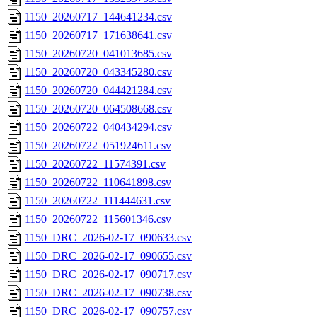
1150_20260717_144641234.csv
1150_20260717_171638641.csv
1150_20260720_041013685.csv
1150_20260720_043345280.csv
1150_20260720_044421284.csv
1150_20260720_064508668.csv
1150_20260722_040434294.csv
1150_20260722_051924611.csv
1150_20260722_11574391.csv
1150_20260722_110641898.csv
1150_20260722_111444631.csv
1150_20260722_115601346.csv
1150_DRC_2026-02-17_090633.csv
1150_DRC_2026-02-17_090655.csv
1150_DRC_2026-02-17_090717.csv
1150_DRC_2026-02-17_090738.csv
1150_DRC_2026-02-17_090757.csv