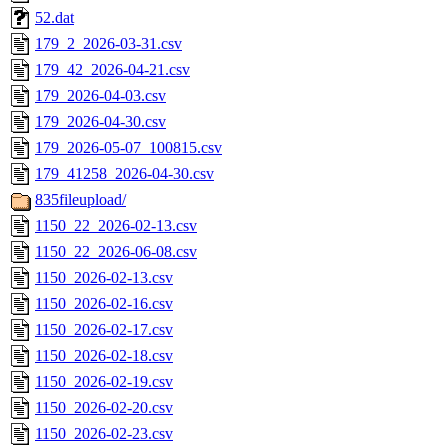
52.dat
179_2_2026-03-31.csv
179_42_2026-04-21.csv
179_2026-04-03.csv
179_2026-04-30.csv
179_2026-05-07_100815.csv
179_41258_2026-04-30.csv
835fileupload/
1150_22_2026-02-13.csv
1150_22_2026-06-08.csv
1150_2026-02-13.csv
1150_2026-02-16.csv
1150_2026-02-17.csv
1150_2026-02-18.csv
1150_2026-02-19.csv
1150_2026-02-20.csv
1150_2026-02-23.csv