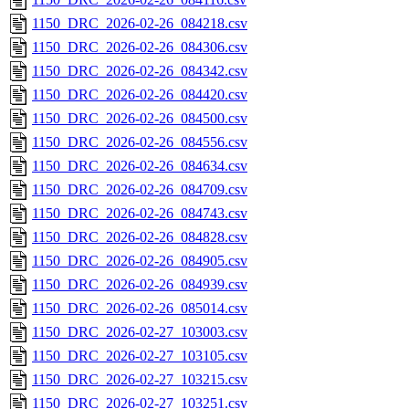
1150_DRC_2026-02-26_084218.csv
1150_DRC_2026-02-26_084306.csv
1150_DRC_2026-02-26_084342.csv
1150_DRC_2026-02-26_084420.csv
1150_DRC_2026-02-26_084500.csv
1150_DRC_2026-02-26_084556.csv
1150_DRC_2026-02-26_084634.csv
1150_DRC_2026-02-26_084709.csv
1150_DRC_2026-02-26_084743.csv
1150_DRC_2026-02-26_084828.csv
1150_DRC_2026-02-26_084905.csv
1150_DRC_2026-02-26_084939.csv
1150_DRC_2026-02-26_085014.csv
1150_DRC_2026-02-27_103003.csv
1150_DRC_2026-02-27_103105.csv
1150_DRC_2026-02-27_103215.csv
1150_DRC_2026-02-27_103251.csv