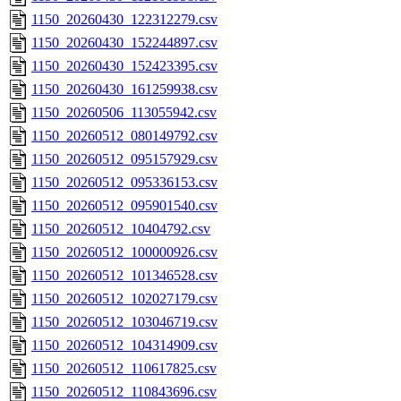
1150_20260430_122312279.csv
1150_20260430_152244897.csv
1150_20260430_152423395.csv
1150_20260430_161259938.csv
1150_20260506_113055942.csv
1150_20260512_080149792.csv
1150_20260512_095157929.csv
1150_20260512_095336153.csv
1150_20260512_095901540.csv
1150_20260512_10404792.csv
1150_20260512_100000926.csv
1150_20260512_101346528.csv
1150_20260512_102027179.csv
1150_20260512_103046719.csv
1150_20260512_104314909.csv
1150_20260512_110617825.csv
1150_20260512_110843696.csv