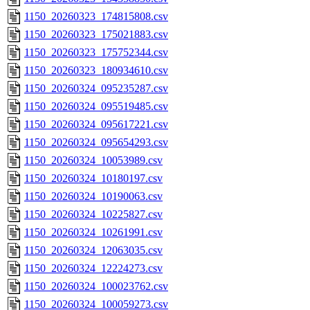
1150_20260323_174815808.csv
1150_20260323_175021883.csv
1150_20260323_175752344.csv
1150_20260323_180934610.csv
1150_20260324_095235287.csv
1150_20260324_095519485.csv
1150_20260324_095617221.csv
1150_20260324_095654293.csv
1150_20260324_10053989.csv
1150_20260324_10180197.csv
1150_20260324_10190063.csv
1150_20260324_10225827.csv
1150_20260324_10261991.csv
1150_20260324_12063035.csv
1150_20260324_12224273.csv
1150_20260324_100023762.csv
1150_20260324_100059273.csv