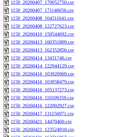
1150_20260407_170052750.csv
1150_20260407_171146656.csv
1150_20260408_104511641.csv
1150_20260408_122727623.csv
1150_20260410_150544692.csv
1150_20260413_160351809.csv
1150_20260413_162352856.csv
1150_20260414_13431746.csv
1150_20260414_122944129.csv
1150_20260416_103920969.csv
1150_20260416_103958479.csv
1150_20260416_105137273.csv
1150_20260416_110109359.csv
1150_20260416_122002927.csv
1150_20260417_131156971.csv
1150_20260421_14470460.csv
1150_20260421_123524918.csv