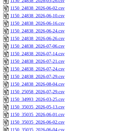
1150_24838_2026-05-26.csv
1150_24838_2026-06-02.csv
1150_24838_2026-06-10.csv
1150_24838_2026-06-16.csv
1150_24838_2026-06-24.csv
1150_24838_2026-06-26.csv
1150_24838_2026-07-06.csv
1150_24838_2026-07-14.csv
1150_24838_2026-07-21.csv
1150_24838_2026-07-24.csv
1150_24838_2026-07-29.csv
1150_24838_2026-08-04.csv
1150_25058_2026-07-29.csv
1150_34993_2026-03-25.csv
1150_35035_2026-05-13.csv
1150_35035_2026-06-01.csv
1150_35035_2026-06-02.csv
1150_35035_2026-06-04.csv