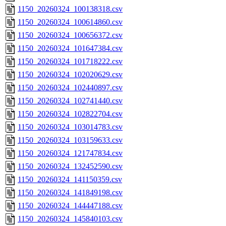
1150_20260324_100138318.csv
1150_20260324_100614860.csv
1150_20260324_100656372.csv
1150_20260324_101647384.csv
1150_20260324_101718222.csv
1150_20260324_102020629.csv
1150_20260324_102440897.csv
1150_20260324_102741440.csv
1150_20260324_102822704.csv
1150_20260324_103014783.csv
1150_20260324_103159633.csv
1150_20260324_121747834.csv
1150_20260324_132452590.csv
1150_20260324_141150359.csv
1150_20260324_141849198.csv
1150_20260324_144447188.csv
1150_20260324_145840103.csv