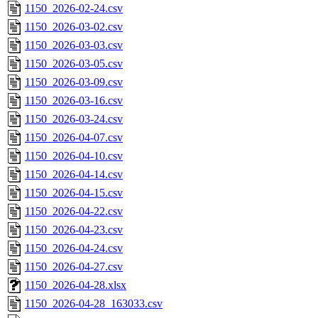
1150_2026-02-24.csv
1150_2026-03-02.csv
1150_2026-03-03.csv
1150_2026-03-05.csv
1150_2026-03-09.csv
1150_2026-03-16.csv
1150_2026-03-24.csv
1150_2026-04-07.csv
1150_2026-04-10.csv
1150_2026-04-14.csv
1150_2026-04-15.csv
1150_2026-04-22.csv
1150_2026-04-23.csv
1150_2026-04-24.csv
1150_2026-04-27.csv
1150_2026-04-28.xlsx
1150_2026-04-28_163033.csv