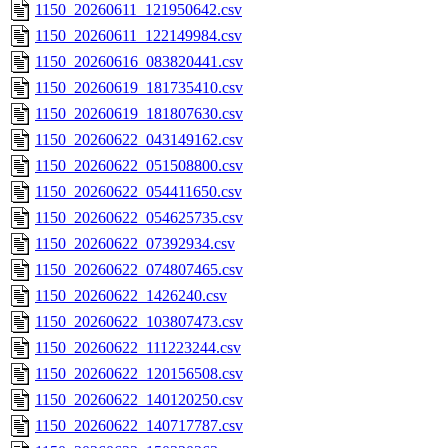
1150_20260611_121950642.csv
1150_20260611_122149984.csv
1150_20260616_083820441.csv
1150_20260619_181735410.csv
1150_20260619_181807630.csv
1150_20260622_043149162.csv
1150_20260622_051508800.csv
1150_20260622_054411650.csv
1150_20260622_054625735.csv
1150_20260622_07392934.csv
1150_20260622_074807465.csv
1150_20260622_1426240.csv
1150_20260622_103807473.csv
1150_20260622_111223244.csv
1150_20260622_120156508.csv
1150_20260622_140120250.csv
1150_20260622_140717787.csv