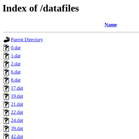
Index of /datafiles
Name
Parent Directory
0.dat
1.dat
2.dat
6.dat
8.dat
17.dat
19.dat
21.dat
22.dat
24.dat
39.dat
42.dat