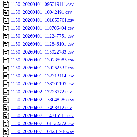
1150_20260401_095319111.csv
1150_20260401_10042491.csv
1150_20260401_101855761.csv
1150_20260401_110706404.csv
1150_20260401_112247751.csv
1150_20260401_112846101.csv
1150_20260401_115922783.csv
1150_20260401_130235985.csv
1150_20260401_130252537.csv
1150_20260401_132313114.csv
1150_20260401_133501195.csv
1150_20260402_17223572.csv
1150_20260402_133648586.csv
1150_20260407_17493312.csv
1150_20260407_114715511.csv
1150_20260407_161122272.csv
1150_20260407_164231936.csv