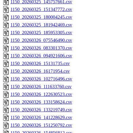
1150_20260325_145757661.csv
1150_20260325_151347772.csv
1150_20260325_180004245.csv
1150_20260325_181942469.csv
1150_20260325_185953305.csv
1150_20260326_075546490.csv
1150_20260326_083301370.csv
1150_20260326_094921606.csv
1150_20260326_15131735.csv
1150_20260326_16171954.csv
1150_20260326_102716496.csv
1150_20260326_111633760.csv
1150_20260326_122630523.csv
1150_20260326_133158624.csv
1150_20260326_133219749.csv
1150_20260326_141228629.csv
1150_20260326_151250792.csv
1150_20260326_154856812.csv