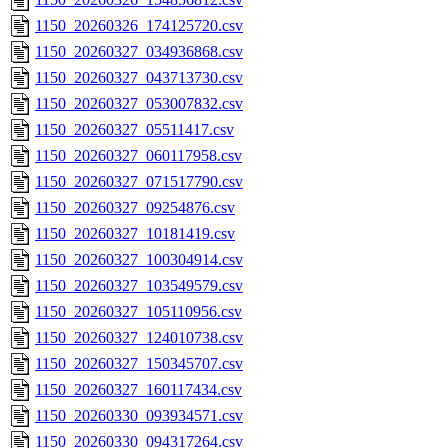
1150_20260326_174125720.csv
1150_20260327_034936868.csv
1150_20260327_043713730.csv
1150_20260327_053007832.csv
1150_20260327_05511417.csv
1150_20260327_060117958.csv
1150_20260327_071517790.csv
1150_20260327_09254876.csv
1150_20260327_10181419.csv
1150_20260327_100304914.csv
1150_20260327_103549579.csv
1150_20260327_105110956.csv
1150_20260327_124010738.csv
1150_20260327_150345707.csv
1150_20260327_160117434.csv
1150_20260330_093934571.csv
1150_20260330_094317264.csv