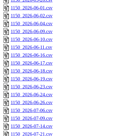
1150_2026-06-01.csv
1150_2026-06-02.csv
1150_2026-06-04.csv
1150_2026-06-09.csv
1150_2026-06-10.csv
1150_2026-06-11.csv
1150_2026-06-16.csv
1150_2026-06-17.csv
1150_2026-06-18.csv
1150_2026-06-19.csv
1150_2026-06-23.csv
1150_2026-06-24.csv
1150_2026-06-26.csv
1150_2026-07-06.csv
1150_2026-07-09.csv
1150_2026-07-14.csv
1150_2026-07-21.csv