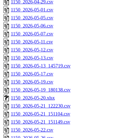
1150_2026-04-29.csv
1150_2026-05-01.csv
1150_2026-05-05.csv
1150_2026-05-06.csv
1150_2026-05-07.csv
1150_2026-05-11.csv
1150_2026-05-12.csv
1150_2026-05-13.csv
1150_2026-05-13_145719.csv
1150_2026-05-17.csv
1150_2026-05-19.csv
1150_2026-05-19_180138.csv
1150_2026-05-20.xlsx
1150_2026-05-21_122230.csv
1150_2026-05-21_151104.csv
1150_2026-05-21_151149.csv
1150_2026-05-22.csv
1150_2026-05-26.csv