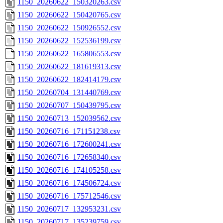
1150_20260622_150320263.csv
1150_20260622_150420765.csv
1150_20260622_150926552.csv
1150_20260622_152536199.csv
1150_20260622_165806553.csv
1150_20260622_181619313.csv
1150_20260622_182414179.csv
1150_20260704_131440769.csv
1150_20260707_150439795.csv
1150_20260713_152039562.csv
1150_20260716_171151238.csv
1150_20260716_172600241.csv
1150_20260716_172658340.csv
1150_20260716_174105258.csv
1150_20260716_174506724.csv
1150_20260716_175712546.csv
1150_20260717_132953231.csv
1150_20260717_135239759.csv