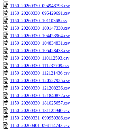
1150_20260330_094948793.csv
1150_20260330_095429691.csv
1150_20260330_10110368.csv
1150_20260330_100147330.csv
1150_20260330_104453964.csv
1150_20260330_104834831.csv
1150_20260330_105428433.csv
1150_20260330_110112593.csv
1150_20260330_111237709.csv
1150_20260330_112121436.csv
1150_20260330_120527925.csv
1150_20260330_121208236.csv
1150_20260330_121840872.csv
1150_20260330_181025657.csv
1150_20260330_181125940.csv
1150_20260331_090950386.csv
1150_20260401_094114743.csv