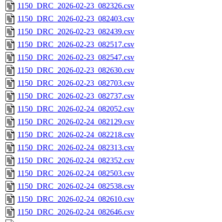
1150_DRC_2026-02-23_082326.csv
1150_DRC_2026-02-23_082403.csv
1150_DRC_2026-02-23_082439.csv
1150_DRC_2026-02-23_082517.csv
1150_DRC_2026-02-23_082547.csv
1150_DRC_2026-02-23_082630.csv
1150_DRC_2026-02-23_082703.csv
1150_DRC_2026-02-23_082737.csv
1150_DRC_2026-02-24_082052.csv
1150_DRC_2026-02-24_082129.csv
1150_DRC_2026-02-24_082218.csv
1150_DRC_2026-02-24_082313.csv
1150_DRC_2026-02-24_082352.csv
1150_DRC_2026-02-24_082503.csv
1150_DRC_2026-02-24_082538.csv
1150_DRC_2026-02-24_082610.csv
1150_DRC_2026-02-24_082646.csv