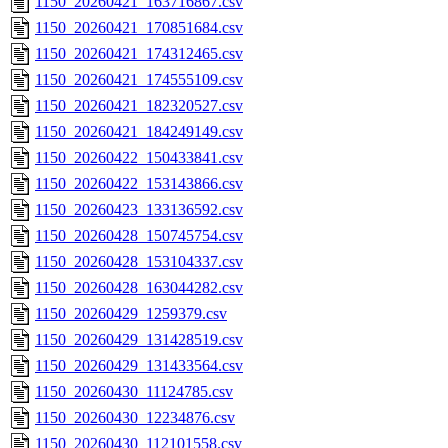
1150_20260421_163716867.csv
1150_20260421_170851684.csv
1150_20260421_174312465.csv
1150_20260421_174555109.csv
1150_20260421_182320527.csv
1150_20260421_184249149.csv
1150_20260422_150433841.csv
1150_20260422_153143866.csv
1150_20260423_133136592.csv
1150_20260428_150745754.csv
1150_20260428_153104337.csv
1150_20260428_163044282.csv
1150_20260429_1259379.csv
1150_20260429_131428519.csv
1150_20260429_131433564.csv
1150_20260430_11124785.csv
1150_20260430_12234876.csv
1150_20260430_112101558.csv