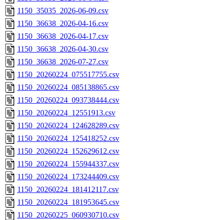
1150_35035_2026-06-09.csv
1150_36638_2026-04-16.csv
1150_36638_2026-04-17.csv
1150_36638_2026-04-30.csv
1150_36638_2026-07-27.csv
1150_20260224_075517755.csv
1150_20260224_085138865.csv
1150_20260224_093738444.csv
1150_20260224_12551913.csv
1150_20260224_124628289.csv
1150_20260224_125418252.csv
1150_20260224_152629612.csv
1150_20260224_155944337.csv
1150_20260224_173244409.csv
1150_20260224_181412117.csv
1150_20260224_181953645.csv
1150_20260225_060930710.csv