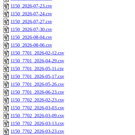
1150_2026-07-23.csv
1150_2026-07-24.csv
1150_2026-07-27.csv
1150_2026-07-30.csv
1150_2026-08-04.csv
1150_2026-08-06.csv
1150_7701_2026-02-12.csv
1150_7701_2026-04-29.csv
1150_7701_2026-05-11.csv
1150_7701_2026-05-17.csv
1150_7701_2026-05-26.csv
1150_7701_2026-06-23.csv
1150_7702_2026-02-23.csv
1150_7702_2026-03-03.csv
1150_7702_2026-03-09.csv
1150_7702_2026-03-13.csv
1150_7702_2026-03-23.csv