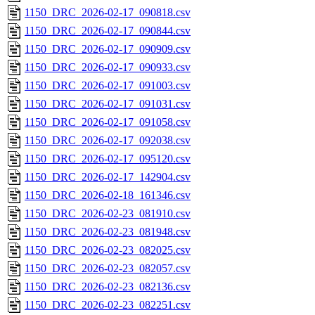
1150_DRC_2026-02-17_090818.csv
1150_DRC_2026-02-17_090844.csv
1150_DRC_2026-02-17_090909.csv
1150_DRC_2026-02-17_090933.csv
1150_DRC_2026-02-17_091003.csv
1150_DRC_2026-02-17_091031.csv
1150_DRC_2026-02-17_091058.csv
1150_DRC_2026-02-17_092038.csv
1150_DRC_2026-02-17_095120.csv
1150_DRC_2026-02-17_142904.csv
1150_DRC_2026-02-18_161346.csv
1150_DRC_2026-02-23_081910.csv
1150_DRC_2026-02-23_081948.csv
1150_DRC_2026-02-23_082025.csv
1150_DRC_2026-02-23_082057.csv
1150_DRC_2026-02-23_082136.csv
1150_DRC_2026-02-23_082251.csv