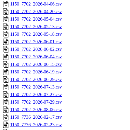
1150_7702_2026-04-06.csv
1150_7702_2026-04-20.csv
1150_7702_2026-05-04.csv
1150_7702_2026-05-13.csv
1150_7702_2026-05-18.csv
1150_7702_2026-06-01.csv
1150_7702_2026-06-02.csv
1150_7702_2026-06-04.csv
1150_7702_2026-06-15.csv
1150_7702_2026-06-19.csv
1150_7702_2026-06-29.csv
1150_7702_2026-07-13.csv
1150_7702_2026-07-27.csv
1150_7702_2026-07-29.csv
1150_7702_2026-08-06.csv
1150_7736_2026-02-17.csv
1150_7736_2026-02-23.csv