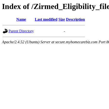
Index of /Zirmed_Eligibility_fi
Name
Last modified
Size
Description
Parent Directory
-
Apache/2.4.52 (Ubuntu) Server at secure.myhomecarebiz.com Port 8