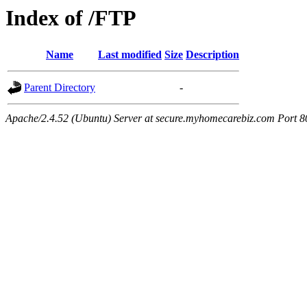
Index of /FTP
Name
Last modified
Size
Description
Parent Directory
-
Apache/2.4.52 (Ubuntu) Server at secure.myhomecarebiz.com Port 8